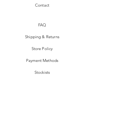
Contact
FAQ
Shipping & Returns
Store Policy
Payment Methods
Stockists
Facebook
Instagram
Twitter