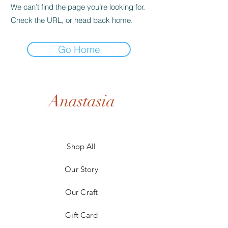
We can’t find the page you’re looking for.
Check the URL, or head back home.
Go Home
Anastasia
Shop All
Our Story
Our Craft
Gift Card