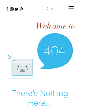
Cart
Welcome to
There’s Nothing
Here...